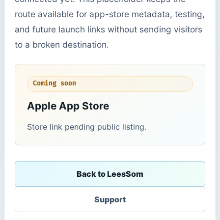
route available for app-store metadata, testing,
and future launch links without sending visitors
to a broken destination.
Coming soon
Apple App Store
Store link pending public listing.
Back to LeesSom
Support