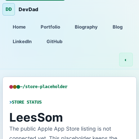
DevDad
DD
Home
Portfolio
Biography
Blog
LinkedIn
GitHub
◐
~/store-placeholder
STORE STATUS
LeesSom
The public Apple App Store listing is not
connected yet. This placeholder keeps the