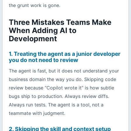
the grunt work is gone.
Three Mistakes Teams Make
When Adding AI to
Development
1. Treating the agent as a junior developer
you do not need to review
The agent is fast, but it does not understand your
business domain the way you do. Skipping code
review because “Copilot wrote it” is how subtle
bugs ship to production. Always review diffs.
Always run tests. The agent is a tool, not a
teammate with judgment.
2. Skipping the skill and context setup