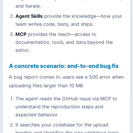
and iterate.
Agent Skills
provide the knowledge—how your
team writes code, tests, and ships.
MCP
provides the reach—access to
documentation, tools, and data beyond the
editor.
A concrete scenario: end-to-end bug fix
A bug report comes in: users see a 500 error when
uploading files larger than 10 MB.
The agent reads the GitHub issue via MCP to
understand the reproduction steps and
expected behavior.
It searches your codebase for the upload
handler and identifies the size validation logic.