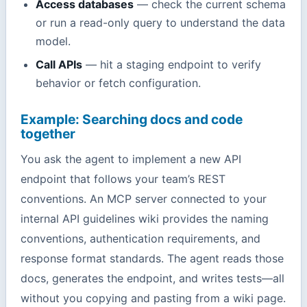
Access databases
— check the current schema
or run a read-only query to understand the data
model.
Call APIs
— hit a staging endpoint to verify
behavior or fetch configuration.
Example: Searching docs and code
together
You ask the agent to implement a new API
endpoint that follows your team’s REST
conventions. An MCP server connected to your
internal API guidelines wiki provides the naming
conventions, authentication requirements, and
response format standards. The agent reads those
docs, generates the endpoint, and writes tests—all
without you copying and pasting from a wiki page.