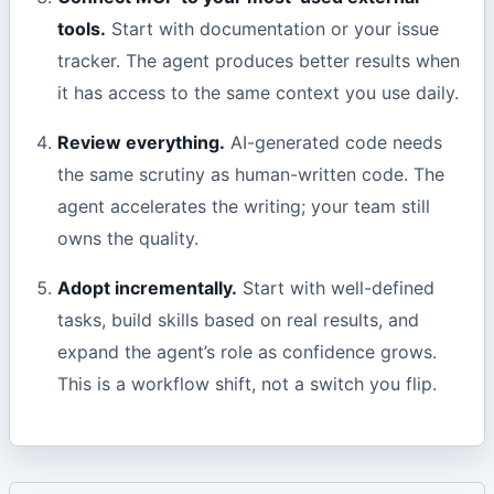
tools.
Start with documentation or your issue
tracker. The agent produces better results when
it has access to the same context you use daily.
Review everything.
AI-generated code needs
the same scrutiny as human-written code. The
agent accelerates the writing; your team still
owns the quality.
Adopt incrementally.
Start with well-defined
tasks, build skills based on real results, and
expand the agent’s role as confidence grows.
This is a workflow shift, not a switch you flip.