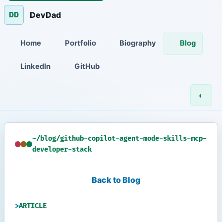
DevDad
DD
Home
Portfolio
Biography
Blog
LinkedIn
GitHub
◐
~/blog/github-copilot-agent-mode-skills-mcp-
developer-stack
Back to Blog
ARTICLE