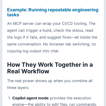
Example: Running repeatable engineering
tasks
An MCP server can wrap your CI/CD tooling. The
agent can trigger a build, check the status, read
the logs if it fails, and suggest fixes—all inside the
same conversation. No browser tab switching, no
copying log output into chat.
How They Work Together in a
Real Workflow
The real power shows up when you combine all
three layers:
Copilot agent mode
provides the execution
engine—the ability to edit files, run commands,