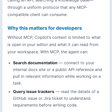
through a uniform protocol that any MCP-
compatible client can consume.
Why this matters for developers
Without MCP, Copilot’s context is limited to what
is open in your editor and what it can read from
your workspace. With MCP, the agent can:
Search documentation
— connect to your
internal docs site or a public API reference and
pull in relevant information while working on a
task.
Query issue trackers
— read the details of a
GitHub issue or Jira ticket to understand
requirements before writing code.