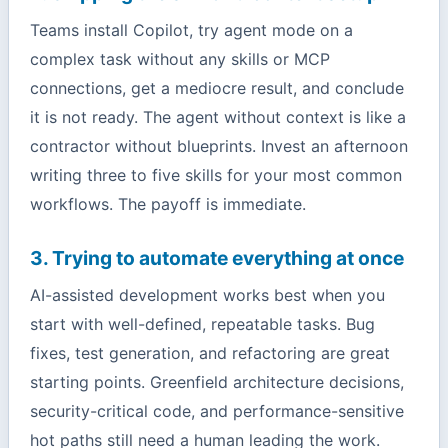
Teams install Copilot, try agent mode on a
complex task without any skills or MCP
connections, get a mediocre result, and conclude
it is not ready. The agent without context is like a
contractor without blueprints. Invest an afternoon
writing three to five skills for your most common
workflows. The payoff is immediate.
3. Trying to automate everything at once
AI-assisted development works best when you
start with well-defined, repeatable tasks. Bug
fixes, test generation, and refactoring are great
starting points. Greenfield architecture decisions,
security-critical code, and performance-sensitive
hot paths still need a human leading the work.