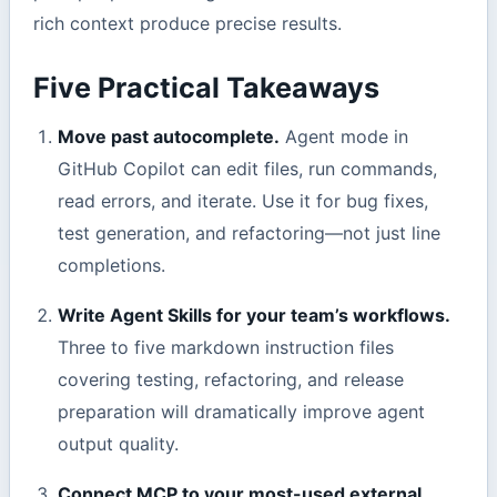
rich context produce precise results.
Five Practical Takeaways
Move past autocomplete.
Agent mode in
GitHub Copilot can edit files, run commands,
read errors, and iterate. Use it for bug fixes,
test generation, and refactoring—not just line
completions.
Write Agent Skills for your team’s workflows.
Three to five markdown instruction files
covering testing, refactoring, and release
preparation will dramatically improve agent
output quality.
Connect MCP to your most-used external