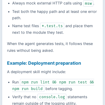
Always mock external HTTP calls using
.
msw
Test both the happy path and at least one error
path.
Name test files
and place them
*.test.ts
next to the module they test.
When the agent generates tests, it follows these
rules without being asked.
Example: Deployment preparation
A deployment skill might include:
Run
npm run lint && npm run test &&
before tagging.
npm run build
Verify that no
statements
console.log
remain outside of the logging utility.