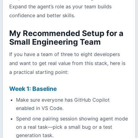
Expand the agent’s role as your team builds
confidence and better skills.
My Recommended Setup for a
Small Engineering Team
If you have a team of three to eight developers
and want to get real value from this stack, here is
a practical starting point:
Week 1: Baseline
Make sure everyone has GitHub Copilot
enabled in VS Code.
Spend one pairing session showing agent mode
on a real task—pick a small bug or a test
generation task.