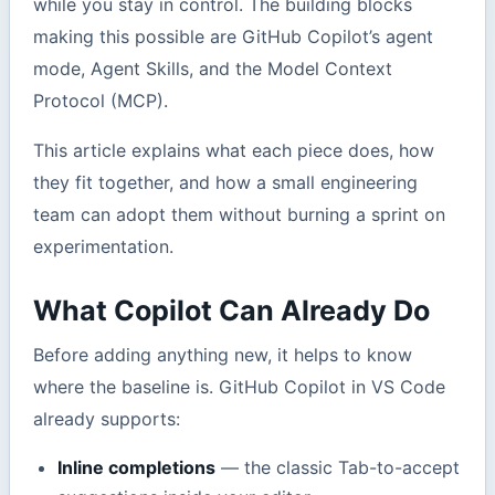
while you stay in control. The building blocks
making this possible are GitHub Copilot’s agent
mode, Agent Skills, and the Model Context
Protocol (MCP).
This article explains what each piece does, how
they fit together, and how a small engineering
team can adopt them without burning a sprint on
experimentation.
What Copilot Can Already Do
Before adding anything new, it helps to know
where the baseline is. GitHub Copilot in VS Code
already supports:
Inline completions
— the classic Tab-to-accept