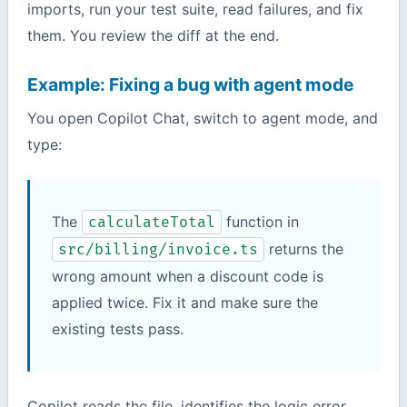
imports, run your test suite, read failures, and fix
them. You review the diff at the end.
Example: Fixing a bug with agent mode
You open Copilot Chat, switch to agent mode, and
type:
The
function in
calculateTotal
returns the
src/billing/invoice.ts
wrong amount when a discount code is
applied twice. Fix it and make sure the
existing tests pass.
Copilot reads the file, identifies the logic error,