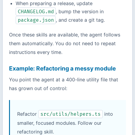
When preparing a release, update
, bump the version in
CHANGELOG.md
, and create a git tag.
package.json
Once these skills are available, the agent follows
them automatically. You do not need to repeat
instructions every time.
Example: Refactoring a messy module
You point the agent at a 400-line utility file that
has grown out of control:
Refactor
into
src/utils/helpers.ts
smaller, focused modules. Follow our
refactoring skill.