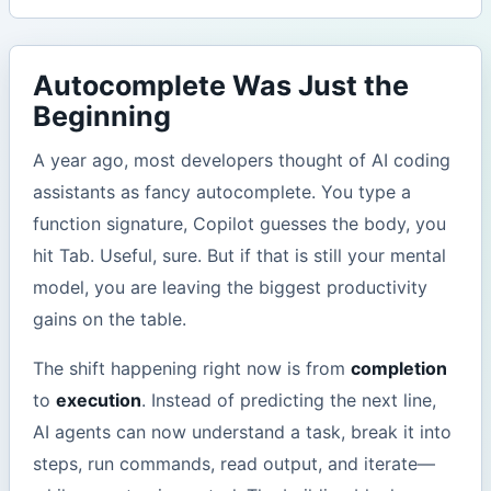
Autocomplete Was Just the
Beginning
A year ago, most developers thought of AI coding
assistants as fancy autocomplete. You type a
function signature, Copilot guesses the body, you
hit Tab. Useful, sure. But if that is still your mental
model, you are leaving the biggest productivity
gains on the table.
The shift happening right now is from
completion
to
execution
. Instead of predicting the next line,
AI agents can now understand a task, break it into
steps, run commands, read output, and iterate—