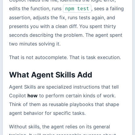
edits the function, runs
, sees a failing
npm test
assertion, adjusts the fix, runs tests again, and
presents you with a clean diff. You spent thirty
seconds describing the problem. The agent spent
two minutes solving it.
That is not autocomplete. That is task execution.
What Agent Skills Add
Agent Skills are specialized instructions that tell
Copilot
how
to perform certain kinds of work.
Think of them as reusable playbooks that shape
agent behavior for specific tasks.
Without skills, the agent relies on its general