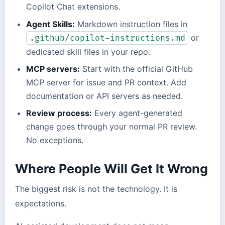
Copilot Chat extensions.
Agent Skills:
Markdown instruction files in
or
.github/copilot-instructions.md
dedicated skill files in your repo.
MCP servers:
Start with the official GitHub
MCP server for issue and PR context. Add
documentation or API servers as needed.
Review process:
Every agent-generated
change goes through your normal PR review.
No exceptions.
Where People Will Get It Wrong
The biggest risk is not the technology. It is
expectations.