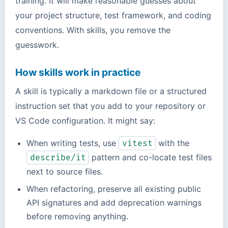
training. It will make reasonable guesses about
your project structure, test framework, and coding
conventions. With skills, you remove the
guesswork.
How skills work in practice
A skill is typically a markdown file or a structured
instruction set that you add to your repository or
VS Code configuration. It might say:
When writing tests, use
with the
vitest
pattern and co-locate test files
describe/it
next to source files.
When refactoring, preserve all existing public
API signatures and add deprecation warnings
before removing anything.