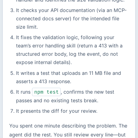
It checks your API documentation (via an MCP-
connected docs server) for the intended file
size limit.
It fixes the validation logic, following your
team’s error handling skill (return a 413 with a
structured error body, log the event, do not
expose internal details).
It writes a test that uploads an 11 MB file and
asserts a 413 response.
It runs
, confirms the new test
npm test
passes and no existing tests break.
It presents the diff for your review.
You spent one minute describing the problem. The
agent did the rest. You still review every line—but