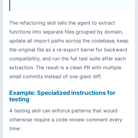
The refactoring skill tells the agent to extract
functions into separate files grouped by domain,
update all import paths across the codebase, keep
the original file as a re-export barrel for backward
compatibility, and run the full test suite after each
extraction. The result is a clean PR with multiple
small commits instead of one giant diff.
Example: Specialized instructions for
testing
A testing skill can enforce patterns that would
otherwise require a code review comment every
time: