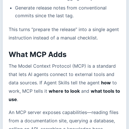
Generate release notes from conventional
commits since the last tag.
This turns “prepare the release” into a single agent
instruction instead of a manual checklist.
What MCP Adds
The Model Context Protocol (MCP) is a standard
that lets AI agents connect to external tools and
data sources. If Agent Skills tell the agent
how
to
work, MCP tells it
where to look
and
what tools to
use
.
An MCP server exposes capabilities—reading files
from a documentation site, querying a database,
calling an API, searching a knowledge base—