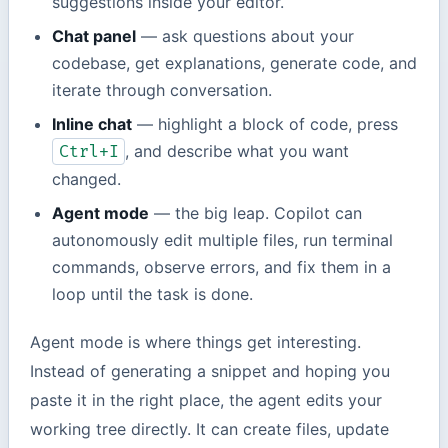
suggestions inside your editor.
Chat panel
— ask questions about your
codebase, get explanations, generate code, and
iterate through conversation.
Inline chat
— highlight a block of code, press
, and describe what you want
Ctrl+I
changed.
Agent mode
— the big leap. Copilot can
autonomously edit multiple files, run terminal
commands, observe errors, and fix them in a
loop until the task is done.
Agent mode is where things get interesting.
Instead of generating a snippet and hoping you
paste it in the right place, the agent edits your
working tree directly. It can create files, update