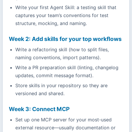
Write your first Agent Skill: a testing skill that
captures your team’s conventions for test
structure, mocking, and naming.
Week 2: Add skills for your top workflows
Write a refactoring skill (how to split files,
naming conventions, import patterns).
Write a PR preparation skill (linting, changelog
updates, commit message format).
Store skills in your repository so they are
versioned and shared.
Week 3: Connect MCP
Set up one MCP server for your most-used
external resource—usually documentation or