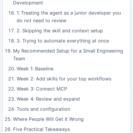
Development
1. Treating the agent as a junior developer you
do not need to review
2. Skipping the skill and context setup
3. Trying to automate everything at once
My Recommended Setup for a Small Engineering
Team
Week 1: Baseline
Week 2: Add skills for your top workflows
Week 3: Connect MCP
Week 4: Review and expand
Tools and configuration
Where People Will Get It Wrong
Five Practical Takeaways