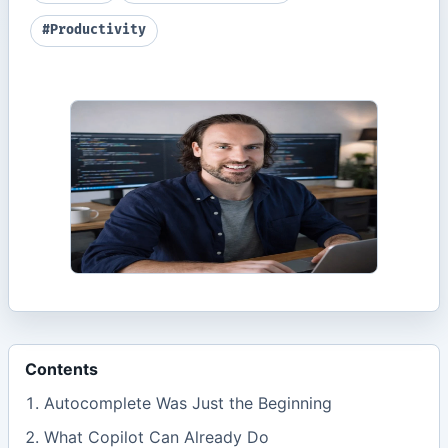
#Productivity
Contents
Autocomplete Was Just the Beginning
What Copilot Can Already Do