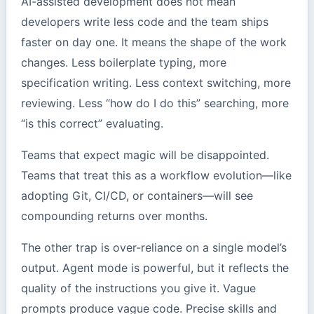
AI-assisted development does not mean
developers write less code and the team ships
faster on day one. It means the shape of the work
changes. Less boilerplate typing, more
specification writing. Less context switching, more
reviewing. Less “how do I do this” searching, more
“is this correct” evaluating.
Teams that expect magic will be disappointed.
Teams that treat this as a workflow evolution—like
adopting Git, CI/CD, or containers—will see
compounding returns over months.
The other trap is over-reliance on a single model’s
output. Agent mode is powerful, but it reflects the
quality of the instructions you give it. Vague
prompts produce vague code. Precise skills and