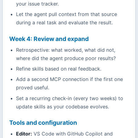
your issue tracker.
Let the agent pull context from that source
during a real task and evaluate the result.
Week 4: Review and expand
Retrospective: what worked, what did not,
where did the agent produce poor results?
Refine skills based on real feedback.
Add a second MCP connection if the first one
proved useful.
Set a recurring check-in (every two weeks) to
update skills as your codebase evolves.
Tools and configuration
Editor:
VS Code with GitHub Copilot and