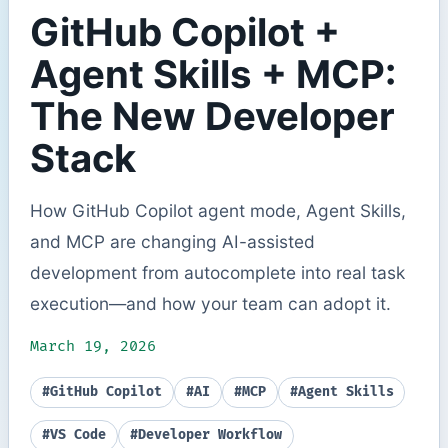
GitHub Copilot +
Agent Skills + MCP:
The New Developer
Stack
How GitHub Copilot agent mode, Agent Skills,
and MCP are changing AI-assisted
development from autocomplete into real task
execution—and how your team can adopt it.
March 19, 2026
#GitHub Copilot
#AI
#MCP
#Agent Skills
#VS Code
#Developer Workflow