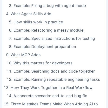
Example: Fixing a bug with agent mode
What Agent Skills Add
How skills work in practice
Example: Refactoring a messy module
Example: Specialized instructions for testing
Example: Deployment preparation
What MCP Adds
Why this matters for developers
Example: Searching docs and code together
Example: Running repeatable engineering tasks
How They Work Together in a Real Workflow
A concrete scenario: end-to-end bug fix
Three Mistakes Teams Make When Adding AI to