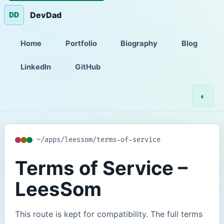
DevDad
DD
Home
Portfolio
Biography
Blog
LinkedIn
GitHub
◐
~/apps/leessom/terms-of-service
Terms of Service –
LeesSom
This route is kept for compatibility. The full terms