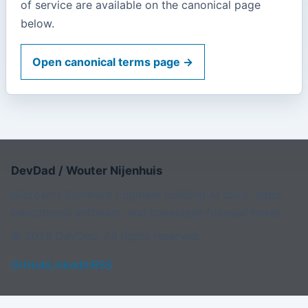
of service are available on the canonical page
below.
Open canonical terms page →
DevDad / Wouter Nijenhuis
Microsoft Software Engineer building AI tools, apps,
educational software, and developer-focused notes.
© 2026 DevDad. All rights reserved.
GitHub
LinkedIn
RSS