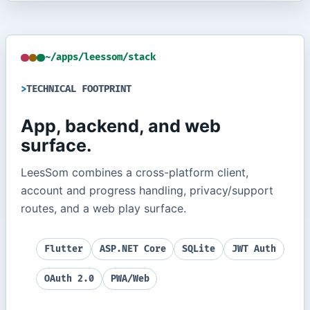
~/apps/leessom/stack
TECHNICAL FOOTPRINT
App, backend, and web
surface.
LeesSom combines a cross-platform client,
account and progress handling, privacy/support
routes, and a web play surface.
Flutter
ASP.NET Core
SQLite
JWT Auth
OAuth 2.0
PWA/Web