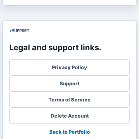
SUPPORT
Legal and support links.
Privacy Policy
Support
Terms of Service
Delete Account
Back to Portfolio