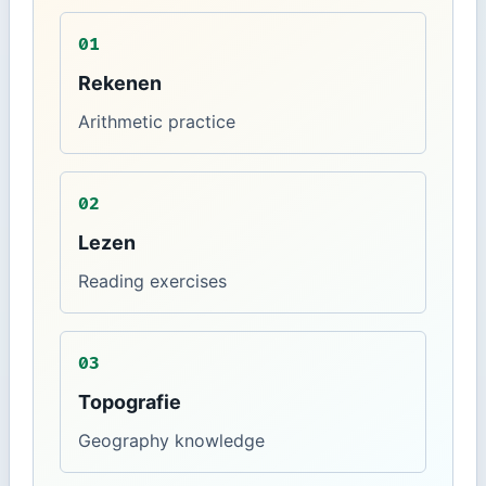
01
Rekenen
Arithmetic practice
02
Lezen
Reading exercises
03
Topografie
Geography knowledge