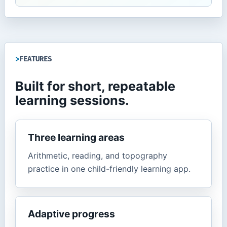
FEATURES
Built for short, repeatable
learning sessions.
Three learning areas
Arithmetic, reading, and topography
practice in one child-friendly learning app.
Adaptive progress