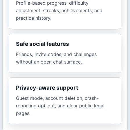
Profile-based progress, difficulty
adjustment, streaks, achievements, and
practice history.
Safe social features
Friends, invite codes, and challenges
without an open chat surface.
Privacy-aware support
Guest mode, account deletion, crash-
reporting opt-out, and clear public legal
pages.