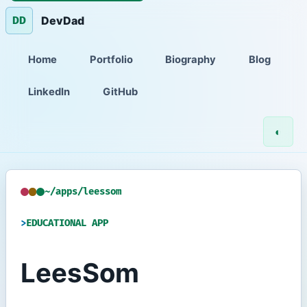
DevDad
DD
Home
Portfolio
Biography
Blog
LinkedIn
GitHub
◐
~/apps/leessom
EDUCATIONAL APP
LeesSom