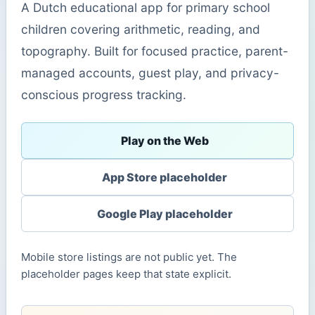
A Dutch educational app for primary school
children covering arithmetic, reading, and
topography. Built for focused practice, parent-
managed accounts, guest play, and privacy-
conscious progress tracking.
Play on the Web
App Store placeholder
Google Play placeholder
Mobile store listings are not public yet. The
placeholder pages keep that state explicit.